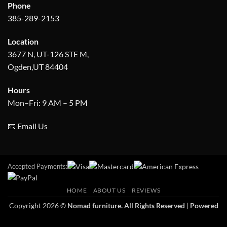
Phone
385-289-2153
Location
3677 N, UT-126 STE M,
Ogden,UT 84404
Hours
Mon–Fri: 9 AM – 5 PM
📧 Email Us
Accepted Payments:
HOME
ABOUT US
REVIEWS
Copyright 2026 ©
Nomad furniture. All Rights Reserved
|
Powered
by Apex Info-serve