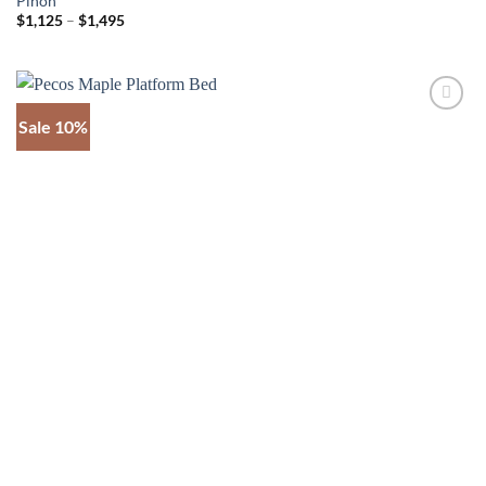
Pinon
Price
$
1,125
–
$
1,495
range:
$1,125
through
$1,495
Sale 10%
Add to
wishlist