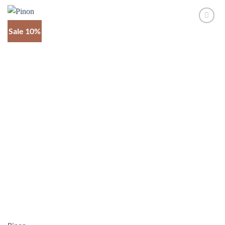
through
$1,345
Sale 10%
Add to
wishlist