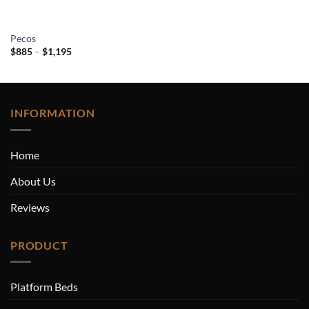
Pecos
Price
$
885
–
$
1,195
range:
$885
through
$1,195
INFORMATION
Home
About Us
Reviews
PRODUCT
Platform Beds