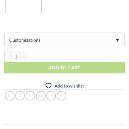
Customizations
Mesa quantity
ADD TO CART
Add to wishlist