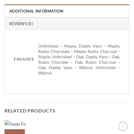
ADDITIONAL INFORMATION
REVIEWS (0)
Unfinished – Maple, Daddy Vans – Maple,
Rubio Chocolate – Maple, Rubio Charcoal –
Maple, Unfinished – Oak, Daddy Vans – Oak,
FINISHES
Rubio Choclate – Oak, Rubio Charcoal –
Oak, Daddy Vans – Walnut, Unfinished –
Walnut
RELATED PRODUCTS