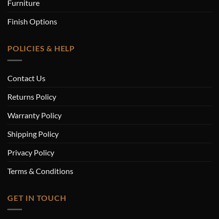
Furniture
Finish Options
POLICIES & HELP
Contact Us
Returns Policy
Warranty Policy
Shipping Policy
Privacy Policy
Terms & Conditions
GET IN TOUCH