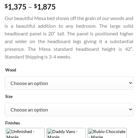
Price
1,375
–
1,875
$
$
range:
Our beautiful Mesa bed shows off the grain of our woods and
$1,375
is a beautiful addition to any bedroom. The large solid
through
headboard panel is 20” tall. The panel is positioned higher
$1,875
and wider on the headboard legs giving it a substantial
presence. The Mesa standard headboard height is 42″.
Standard Shipping is 3-4 weeks.
Wood
Size
Finishes