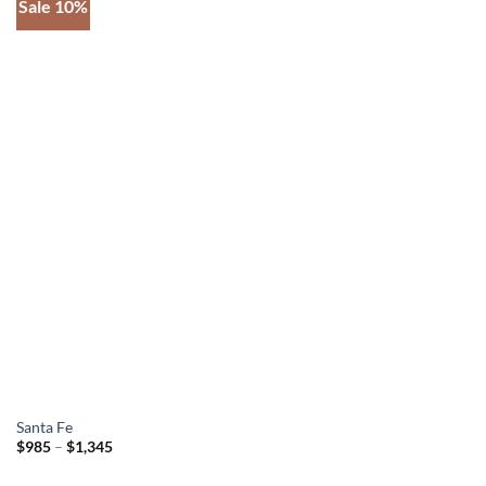
Sale 10%
Add to
wishlist
Santa Fe
Price
$
985
–
$
1,345
range:
$985