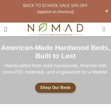
BACK TO SCHOOL SALE 10% OFF
✕
(applied at checkout)
Skip
to
content
American-Made Hardwood Beds,
Built to Last
Handcrafted from solid hardwoods, finished with
zero-VOC materials, and engineered for a lifetime.
Shop Our Beds