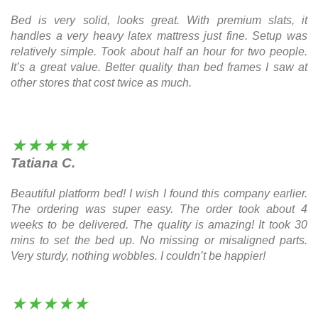
Bed is very solid, looks great. With premium slats, it
handles a very heavy latex mattress just fine. Setup was
relatively simple. Took about half an hour for two people.
It’s a great value. Better quality than bed frames I saw at
other stores that cost twice as much.
★★★★★
Tatiana C.
Beautiful platform bed! I wish I found this company earlier.
The ordering was super easy. The order took about 4
weeks to be delivered. The quality is amazing! It took 30
mins to set the bed up. No missing or misaligned parts.
Very sturdy, nothing wobbles. I couldn’t be happier!
★★★★★