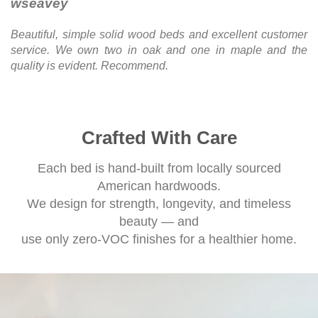
wseavey
Beautiful, simple solid wood beds and excellent customer
service. We own two in oak and one in maple and the
quality is evident. Recommend.
Crafted With Care
Each bed is hand-built from locally sourced
American hardwoods.
We design for strength, longevity, and timeless
beauty — and
use only zero-VOC finishes for a healthier home.