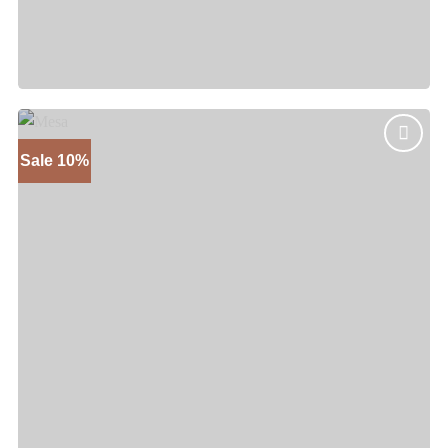
Sedona
Price
$
1,845
–
$
2,445
range:
$1,845
through
$2,445
Sale 10%
Add to
wishlist