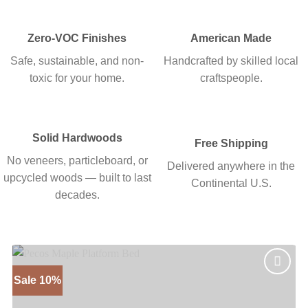
Zero-VOC Finishes
American Made
Safe, sustainable, and non-
Handcrafted by skilled local
toxic for your home.
craftspeople.
Solid Hardwoods
Free Shipping
No veneers, particleboard, or
Delivered anywhere in the
upcycled woods — built to last
Continental U.S.
decades.
Sale 10%
Add to
wishlist