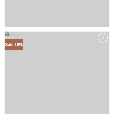
Pecos
Price
$
885
–
$
1,195
range:
$885
through
$1,195
Sale 10%
Add to
wishlist