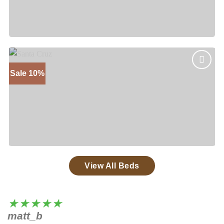
Mesa
Price
$
1,375
–
$
1,875
range:
$1,375
through
$1,875
Sale 10%
Add to
wishlist
Santa Cruz
Price
$
1,535
–
$
2,050
range:
$1,535
through
$2,050
View All Beds
★★★★★
matt_b