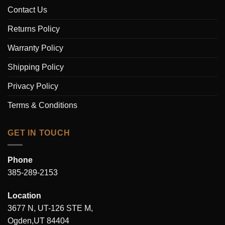
Contact Us
Returns Policy
Warranty Policy
Shipping Policy
Privacy Policy
Terms & Conditions
GET IN TOUCH
Phone
385-289-2153
Location
3677 N, UT-126 STE M,
Ogden,UT 84404