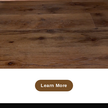
Learn More