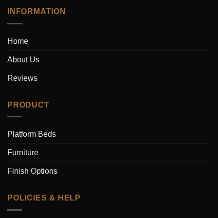
INFORMATION
Home
About Us
Reviews
PRODUCT
Platform Beds
Furniture
Finish Options
POLICIES & HELP